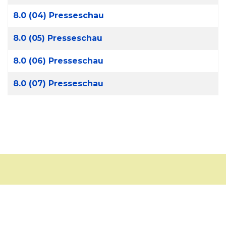
8.0 (04) Presseschau
8.0 (05) Presseschau
8.0 (06) Presseschau
8.0 (07) Presseschau