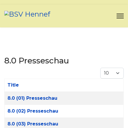
8.0 Presseschau
Display #
Title
Articles
8.0 (01) Presseschau
8.0 (02) Presseschau
8.0 (03) Presseschau